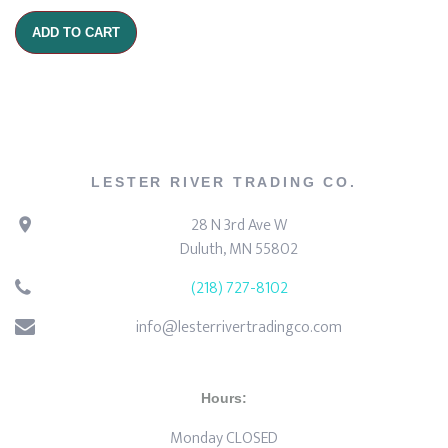
ADD TO CART
LESTER RIVER TRADING CO.
28 N 3rd Ave W
Duluth, MN 55802
(218) 727-8102
info@lesterrivertradingco.com
Hours:
Monday CLOSED