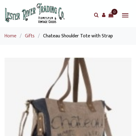
0
Home
/
Gifts
/
Chateau Shoulder Tote with Strap