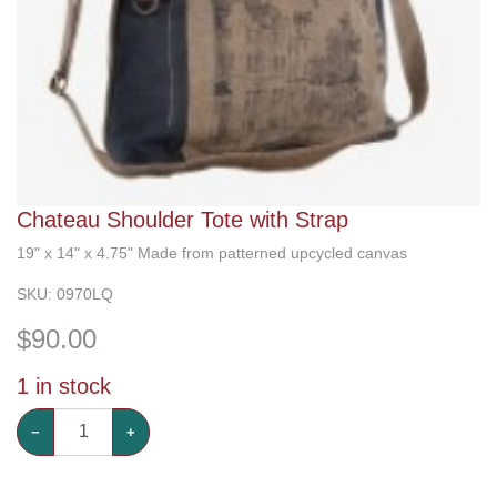
Chateau Shoulder Tote with Strap
19" x 14" x 4.75" Made from patterned upcycled canvas
SKU:
0970LQ
$
90.00
1
in stock
−
+