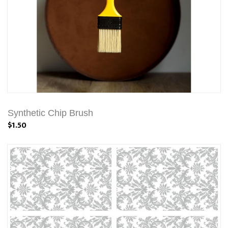
Synthetic Chip Brush
$1.50