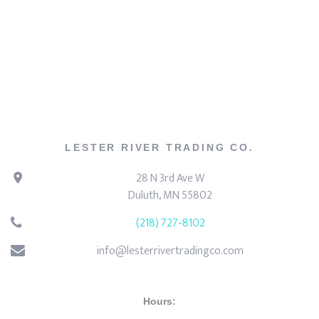
LESTER RIVER TRADING CO.
28 N 3rd Ave W
Duluth, MN 55802
(218) 727-8102
info@lesterrivertradingco.com
Hours: