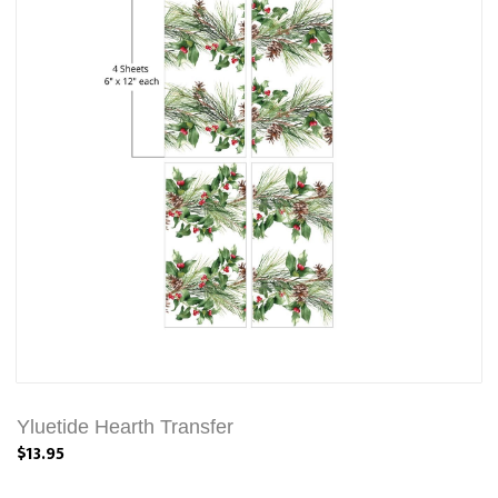
Yluetide Hearth Transfer
$13.95