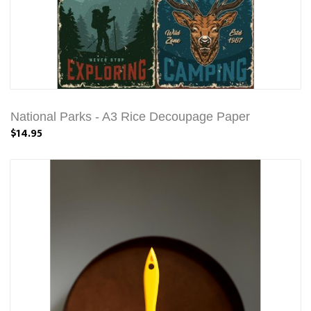
National Parks - A3 Rice Decoupage Paper
$14.95