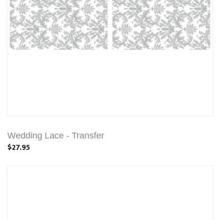
Wedding Lace - Transfer
$27.95