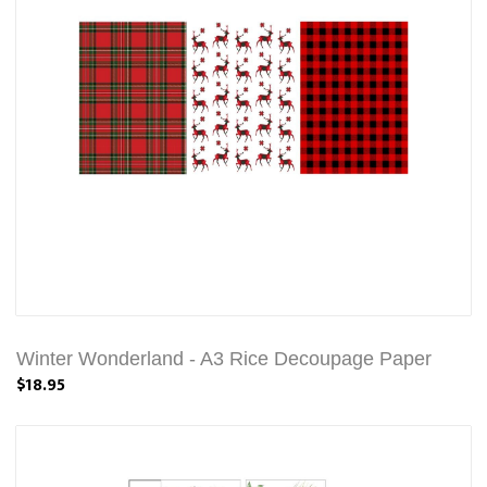
Winter Wonderland - A3 Rice Decoupage Paper
$18.95