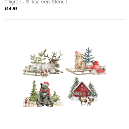
Filigree - Silkscreen Stencil
$14.95