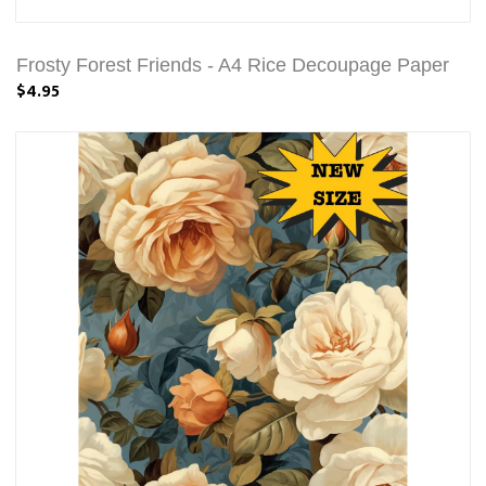
Frosty Forest Friends - A4 Rice Decoupage Paper
$4.95