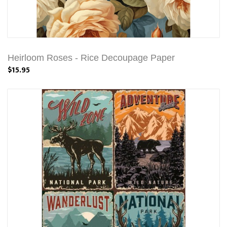
Heirloom Roses - Rice Decoupage Paper
$15.95