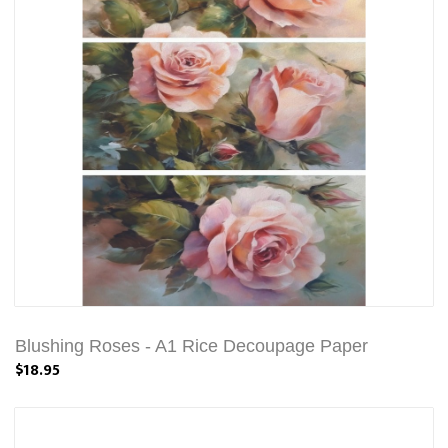
Blushing Roses - A1 Rice Decoupage Paper
$18.95