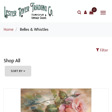
0
Home
/
Belles & Whistles
Filter
Shop All
SORT BY