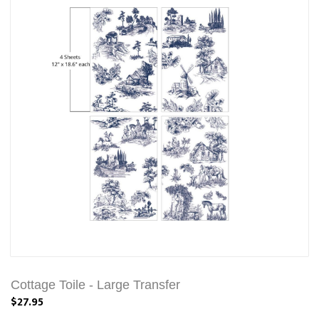
Cottage Toile - Large Transfer
$27.95