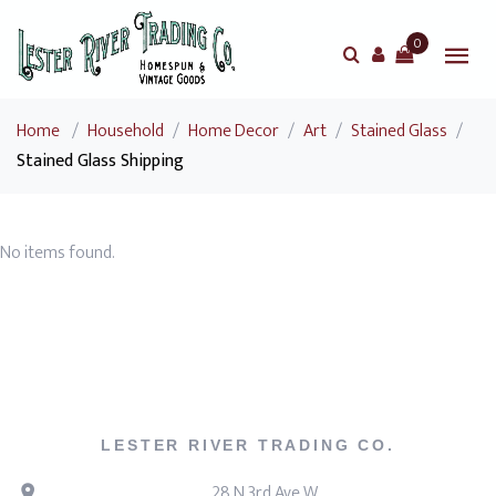
0
Home
/
Household
/
Home Decor
/
Art
/
Stained Glass
/
Stained Glass Shipping
No items found.
LESTER RIVER TRADING CO.
28 N 3rd Ave W