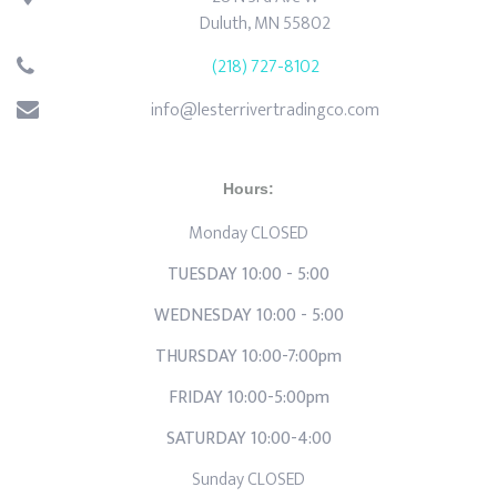
Duluth, MN 55802
(218) 727-8102
info@lesterrivertradingco.com
Hours:
Monday CLOSED
TUESDAY 10:00 - 5:00
WEDNESDAY 10:00 - 5:00
THURSDAY 10:00-7:00pm
FRIDAY 10:00-5:00pm
SATURDAY 10:00-4:00
Sunday CLOSED