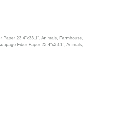
r Paper 23.4"x33.1", Animals, Farmhouse,
oupage Fiber Paper 23.4"x33.1", Animals,