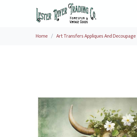
Home
/
Art Transfers Appliques And Decoupage