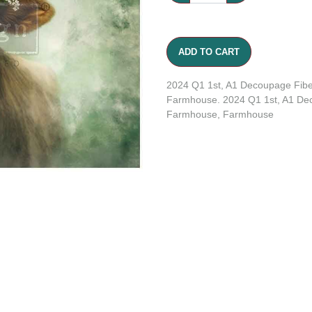
ADD TO CART
2024 Q1 1st, A1 Decoupage Fibe
Farmhouse. 2024 Q1 1st, A1 Dec
Farmhouse, Farmhouse