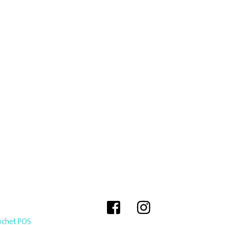
ochet POS