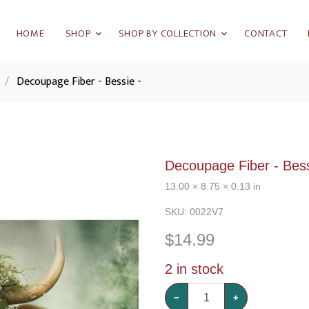
HOME
SHOP
SHOP BY COLLECTION
CONTACT
/
Decoupage Fiber - Bessie -
Decoupage Fiber - Bess
13.00 × 8.75 × 0.13 in
SKU:
0022V7
$
14.99
2
in stock
−
+