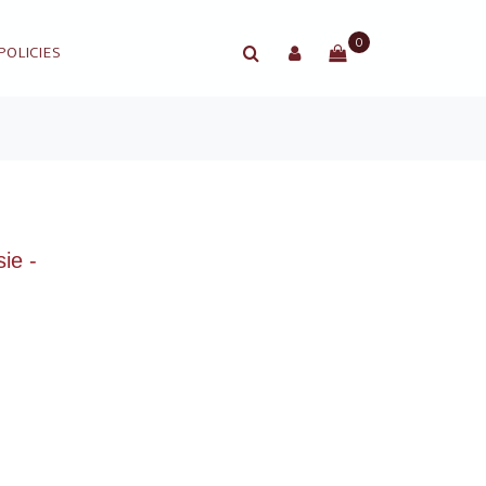
0
POLICIES
ie -