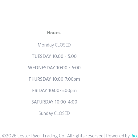
Hours:
Monday CLOSED
TUESDAY 10:00 - 5:00
WEDNESDAY 10:00 - 5:00
THURSDAY 10:00-7:00pm
FRIDAY 10:00-5:00pm
SATURDAY 10:00-4:00
Sunday CLOSED
 ©2026 Lester River Trading Co.. All rights reserved
| Powered by
Ric