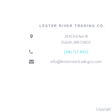
LESTER RIVER TRADING CO.
28 N 3rd Ave W
Duluth, MN 55802
(218) 727-8102
info@lesterrivertradingco.com
Copyright