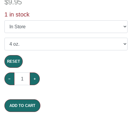
$
9.95
1
in stock
RESET
−
+
ADD TO CART