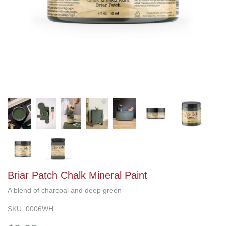
Briar Patch Chalk Mineral Paint
A blend of charcoal and deep green
SKU:
0006WH