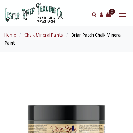
0
Home
/
Chalk Mineral Paints
/
Briar Patch Chalk Mineral
Paint