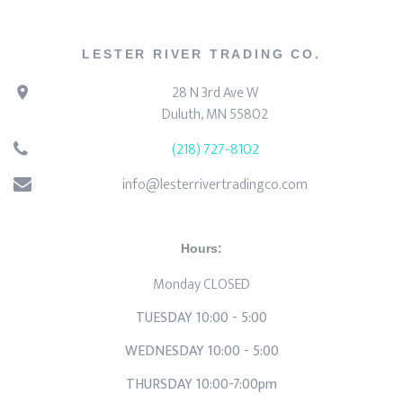
LESTER RIVER TRADING CO.
28 N 3rd Ave W
Duluth, MN 55802
(218) 727-8102
info@lesterrivertradingco.com
Hours:
Monday CLOSED
TUESDAY 10:00 - 5:00
WEDNESDAY 10:00 - 5:00
THURSDAY 10:00-7:00pm