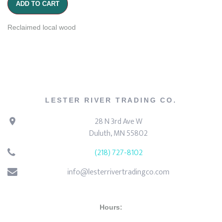
ADD TO CART
Reclaimed local wood
LESTER RIVER TRADING CO.
28 N 3rd Ave W
Duluth, MN 55802
(218) 727-8102
info@lesterrivertradingco.com
Hours: