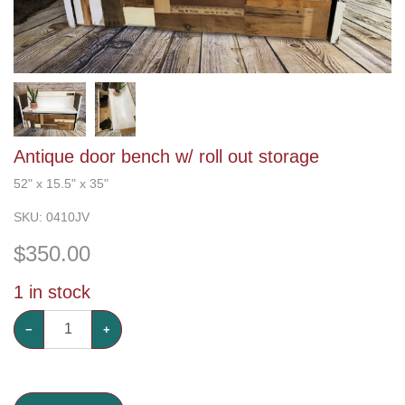
Antique door bench w/ roll out storage
52" x 15.5" x 35"
SKU:
0410JV
$
350.00
1
in stock
−
+