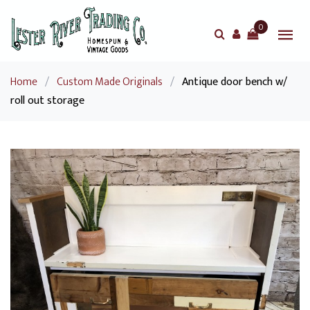
0
Home
/
Custom Made Originals
/
Antique door bench w/
roll out storage