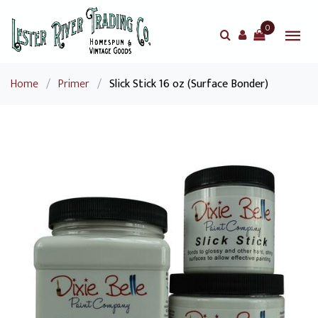
0
Home
/
Primer
/
Slick Stick 16 oz (Surface Bonder)