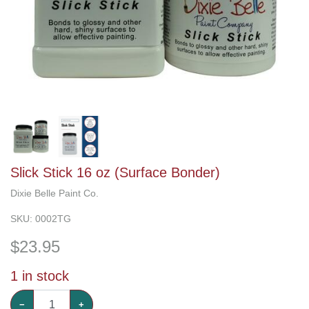
Slick Stick 16 oz (Surface Bonder)
Dixie Belle Paint Co.
SKU:
0002TG
$
23.95
1
in stock
−
+