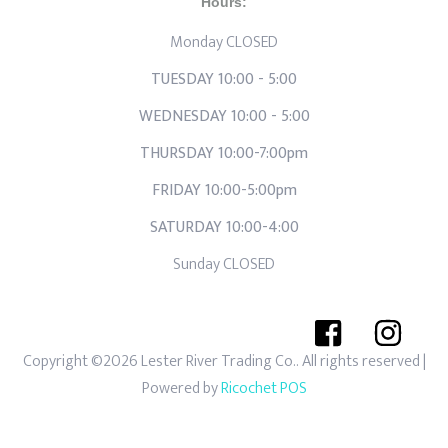
Hours:
Monday CLOSED
TUESDAY 10:00 - 5:00
WEDNESDAY 10:00 - 5:00
THURSDAY 10:00-7:00pm
FRIDAY 10:00-5:00pm
SATURDAY 10:00-4:00
Sunday CLOSED
Copyright ©2026 Lester River Trading Co.. All rights reserved
|
Powered by
Ricochet POS