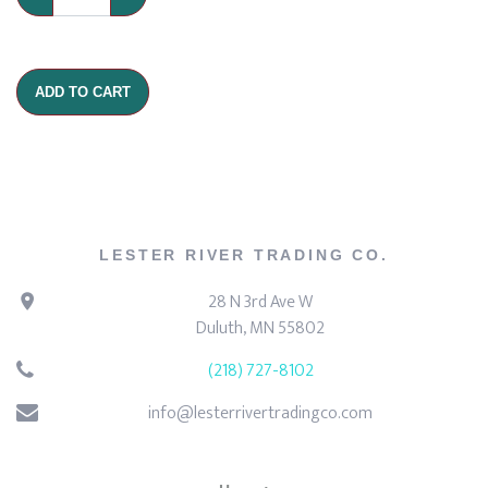
ADD TO CART
LESTER RIVER TRADING CO.
28 N 3rd Ave W
Duluth, MN 55802
(218) 727-8102
info@lesterrivertradingco.com