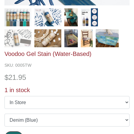
Voodoo Gel Stain (Water-Based)
SKU:
0005TW
$
21.95
1
in stock