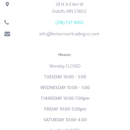
28 N 3rd Ave W
Duluth, MN 55802
(218) 727-8102
info@lesterrivertradingco.com
Hours:
Monday CLOSED
TUESDAY 10:00 - 5:00
WEDNESDAY 10:00 - 5:00
THURSDAY 10:00-7:00pm
FRIDAY 10:00-5:00pm
SATURDAY 10:00-4:00