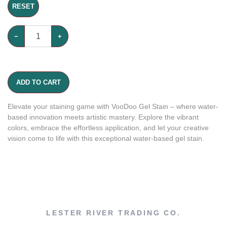
RESET
−
+
ADD TO CART
Elevate your staining game with VooDoo Gel Stain – where water-
based innovation meets artistic mastery. Explore the vibrant
colors, embrace the effortless application, and let your creative
vision come to life with this exceptional water-based gel stain.
LESTER RIVER TRADING CO.