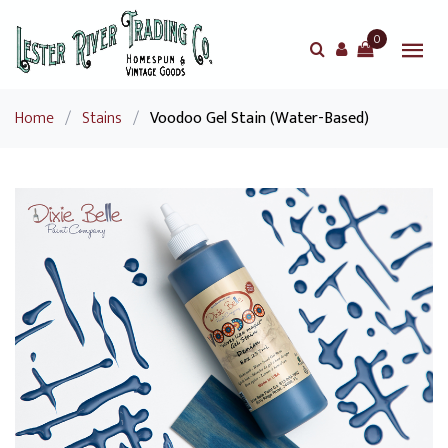
0
Home
/
Stains
/
Voodoo Gel Stain (Water-Based)